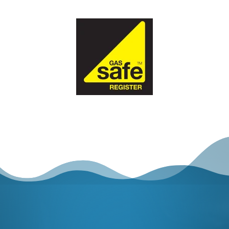
GET STARTED
SCHEDULE AN
APPOINTMENT