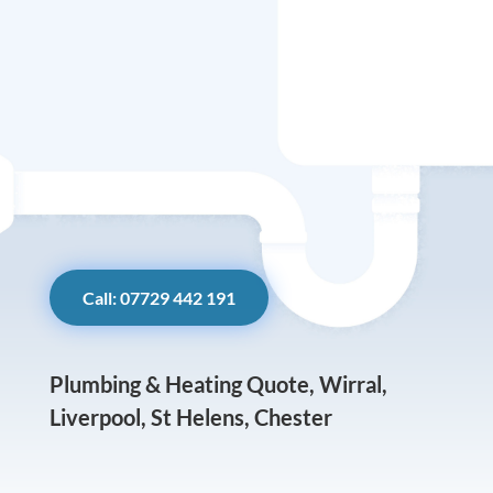
Call: 07729 442 191
Plumbing & Heating Quote, Wirral,
Liverpool, St Helens, Chester