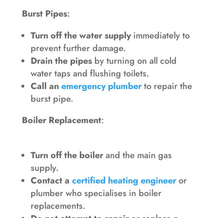
Burst Pipes
:
Turn off the water supply
immediately to
prevent further damage.
Drain the pipes
by turning on all cold
water taps and flushing toilets.
Call an
emergency plumber
to repair the
burst pipe.
Boiler Replacement
:
Turn off the boiler
and the main gas
supply.
Contact a
certified heating engineer
or
plumber who specialises in boiler
replacements.