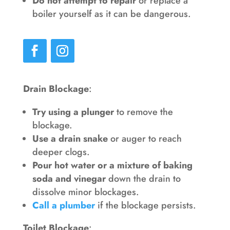
Do not attempt to repair
or replace a
boiler yourself as it can be dangerous.
Drain Blockage
:
Try using a plunger
to remove the
blockage.
Use a drain snake
or auger to reach
deeper clogs.
Pour hot water or a mixture of baking
soda and vinegar
down the drain to
dissolve minor blockages.
Call a plumber
if the blockage persists.
Toilet Blockage
: