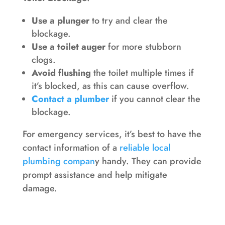
Use a plunger
to try and clear the
blockage.
Use a toilet auger
for more stubborn
clogs.
Avoid flushing
the toilet multiple times if
it’s blocked, as this can cause overflow.
Contact a plumber
if you cannot clear the
blockage.
For emergency services, it’s best to have the
contact information of a
reliable local
plumbing compan
y handy. They can provide
prompt assistance and help mitigate
damage.