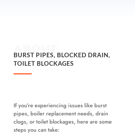
ABOUT
BURST PIPES, BLOCKED DRAIN,
TOILET BLOCKAGES
If you’re experiencing issues like burst
pipes, boiler replacement needs, drain
clogs, or toilet blockages, here are some
steps you can take: