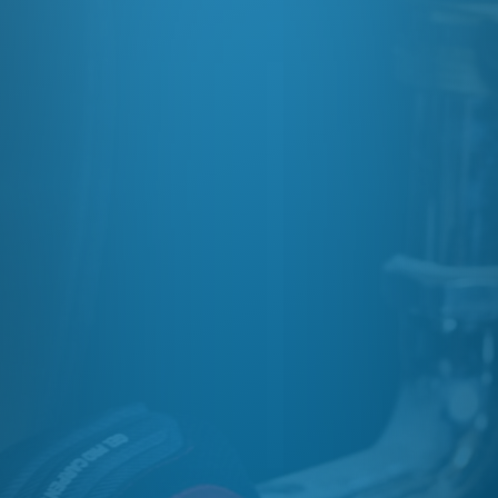
OR GET A QUOTE
07729 442 191

OUR ADDRESS
47 Ivy Lane, Wirral, CH46 8SH

EMAIL

GET AN ONLINE QUOTE