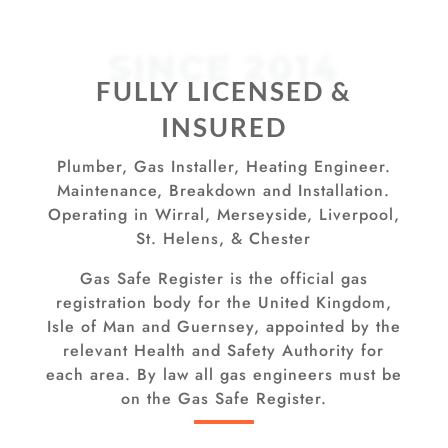
SINCE 2014
FULLY LICENSED &
INSURED
Plumber, Gas Installer, Heating Engineer.
Maintenance, Breakdown and Installation.
Operating in Wirral, Merseyside, Liverpool,
St. Helens, & Chester
Gas Safe Register is the official gas
registration body for the United Kingdom,
Isle of Man and Guernsey, appointed by the
relevant Health and Safety Authority for
each area. By law all gas engineers must be
on the Gas Safe Register.